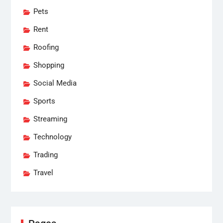
Pets
Rent
Roofing
Shopping
Social Media
Sports
Streaming
Technology
Trading
Travel