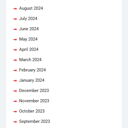
August 2024
July 2024
June 2024
May 2024
April 2024
March 2024
February 2024
January 2024
December 2023
November 2023
October 2023
September 2023