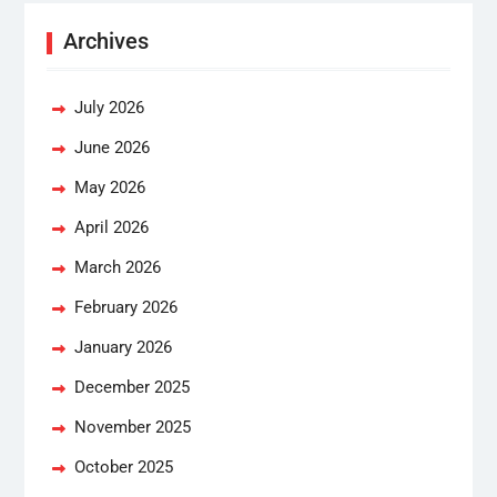
Archives
July 2026
June 2026
May 2026
April 2026
March 2026
February 2026
January 2026
December 2025
November 2025
October 2025