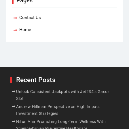
Pages
Contact Us
Home
Recent Posts
Unlock Consistent Jackpots with Jet234’s Gacor
Slot
Andrew Hillman Perspective on High Impact
Investment Strategies
Nitun Ahir Promoting Long-Term Wellness With
Science-Driven Preventive Healthcare