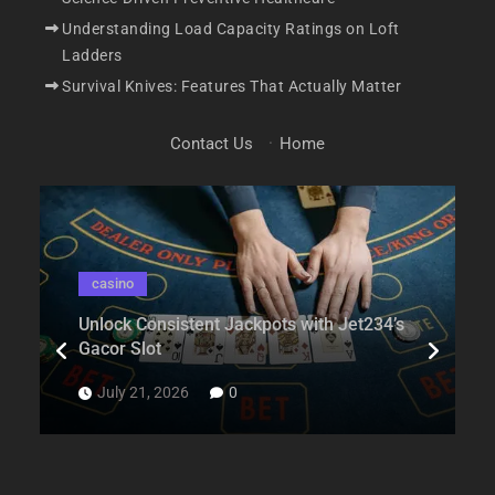
Understanding Load Capacity Ratings on Loft
Ladders
Survival Knives: Features That Actually Matter
Contact Us
·
Home
casino
Unlock Consistent Jackpots with Jet234’s
Gacor Slot
July 21, 2026
0