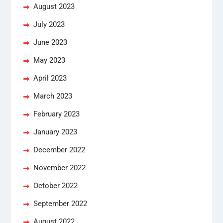
August 2023
July 2023
June 2023
May 2023
April 2023
March 2023
February 2023
January 2023
December 2022
November 2022
October 2022
September 2022
August 2022