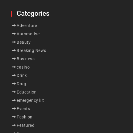
Categories
Adventure
Automotive
Beauty
Breaking News
Business
casino
Drink
Drug
Education
emergency kit
Events
Fashion
Featured