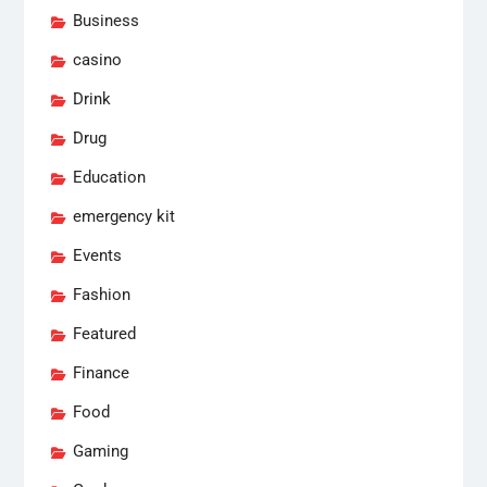
Business
casino
Drink
Drug
Education
emergency kit
Events
Fashion
Featured
Finance
Food
Gaming