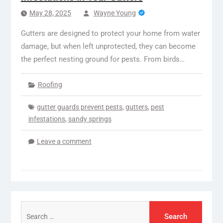
May 28, 2025
Wayne Young
Gutters are designed to protect your home from water
damage, but when left unprotected, they can become
the perfect nesting ground for pests. From birds…
Roofing
gutter guards prevent pests
,
gutters
,
pest
infestations
,
sandy springs
Leave a comment
Search
for: