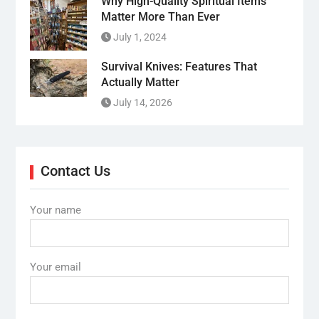
Why High-Quality Spiritual Items
Matter More Than Ever
July 1, 2024
Survival Knives: Features That
Actually Matter
July 14, 2026
Contact Us
Your name
Your email