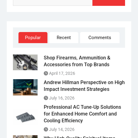
Popular
Recent
Comments
Shop Firearms, Ammunition &
Accessories from Top Brands
April 17, 2026
Andrew Hillman Perspective on High
Impact Investment Strategies
July 16, 2026
Professional AC Tune-Up Solutions
for Enhanced Home Comfort and
Cooling Efficiency
July 14, 2026