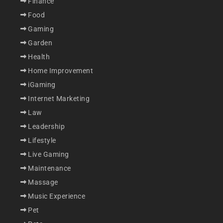
Finance
Food
Gaming
Garden
Health
Home Improvement
iGaming
Internet Marketing
Law
Leadership
Lifestyle
Live Gaming
Maintenance
Massage
Music Experience
Pet