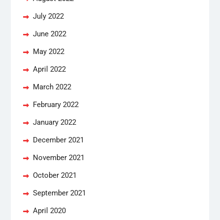
July 2022
June 2022
May 2022
April 2022
March 2022
February 2022
January 2022
December 2021
November 2021
October 2021
September 2021
April 2020