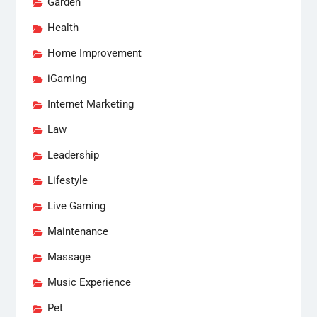
Garden
Health
Home Improvement
iGaming
Internet Marketing
Law
Leadership
Lifestyle
Live Gaming
Maintenance
Massage
Music Experience
Pet