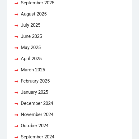
September 2025
August 2025
July 2025
June 2025
May 2025
April 2025
March 2025
February 2025
January 2025
December 2024
November 2024
October 2024
September 2024