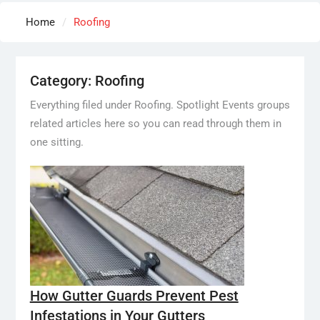
Home
Roofing
Category:
Roofing
Everything filed under Roofing. Spotlight Events groups
related articles here so you can read through them in
one sitting.
How Gutter Guards Prevent Pest
Infestations in Your Gutters