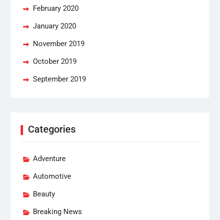
February 2020
January 2020
November 2019
October 2019
September 2019
Categories
Adventure
Automotive
Beauty
Breaking News