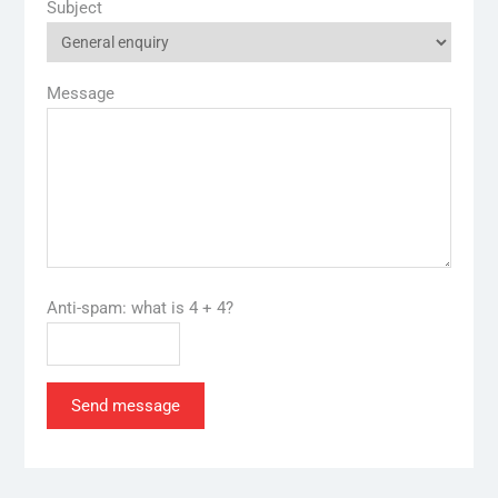
Subject
Message
Anti-spam: what is 4 + 4?
Send message