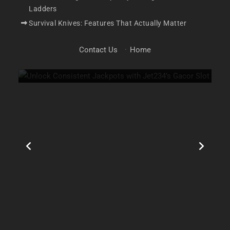
Ladders
casino
Survival Knives: Features That Actually Matter
Unlock Consistent Jackpots with Jet234’s
Gacor Slot
Contact Us
·
Home
July 21, 2026
0