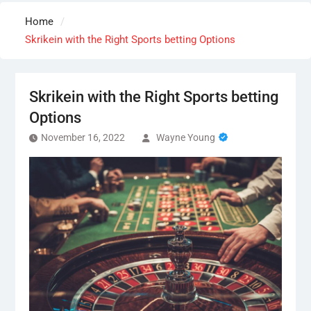
Home
Skrikein with the Right Sports betting Options
Skrikein with the Right Sports betting
Options
November 16, 2022
Wayne Young