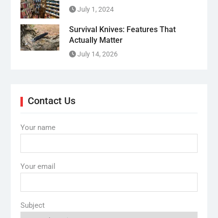
July 1, 2024
Survival Knives: Features That
Actually Matter
July 14, 2026
Contact Us
Your name
Your email
Subject