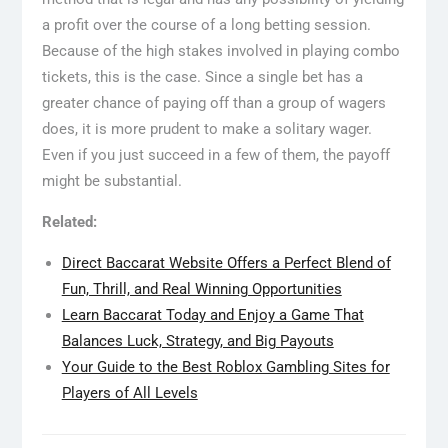
a profit over the course of a long betting session.
Because of the high stakes involved in playing combo
tickets, this is the case. Since a single bet has a
greater chance of paying off than a group of wagers
does, it is more prudent to make a solitary wager.
Even if you just succeed in a few of them, the payoff
might be substantial.
Related:
Direct Baccarat Website Offers a Perfect Blend of
Fun, Thrill, and Real Winning Opportunities
Learn Baccarat Today and Enjoy a Game That
Balances Luck, Strategy, and Big Payouts
Your Guide to the Best Roblox Gambling Sites for
Players of All Levels