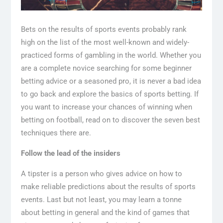
Bets on the results of sports events probably rank
high on the list of the most well-known and widely-
practiced forms of gambling in the world. Whether you
are a complete novice searching for some beginner
betting advice or a seasoned pro, it is never a bad idea
to go back and explore the basics of sports betting. If
you want to increase your chances of winning when
betting on football, read on to discover the seven best
techniques there are.
Follow the lead of the insiders
A tipster is a person who gives advice on how to
make reliable predictions about the results of sports
events. Last but not least, you may learn a tonne
about betting in general and the kind of games that