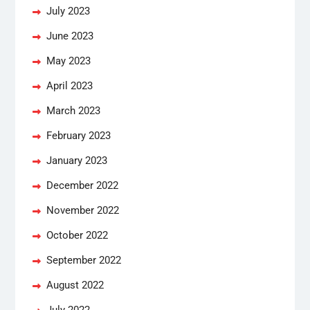
July 2023
June 2023
May 2023
April 2023
March 2023
February 2023
January 2023
December 2022
November 2022
October 2022
September 2022
August 2022