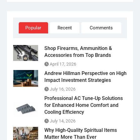
Popular
Recent
Comments
Shop Firearms, Ammunition &
Accessories from Top Brands
April 17, 2026
Andrew Hillman Perspective on High
Impact Investment Strategies
July 16, 2026
Professional AC Tune-Up Solutions
for Enhanced Home Comfort and
Cooling Efficiency
July 14, 2026
Why High-Quality Spiritual Items
Matter More Than Ever