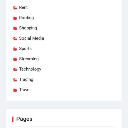
Rent
Roofing
Shopping
Social Media
Sports
Streaming
Technology
Trading
Travel
Pages