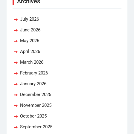
Archives
July 2026
June 2026
May 2026
April 2026
March 2026
February 2026
January 2026
December 2025
November 2025
October 2025
September 2025