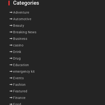
Categories
Adventure
Automotive
Beauty
Breaking News
Business
casino
Drink
Drug
Education
emergency kit
Events
Fashion
Featured
Finance
Food