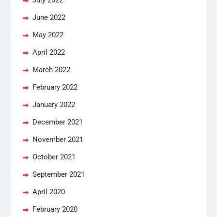
July 2022
June 2022
May 2022
April 2022
March 2022
February 2022
January 2022
December 2021
November 2021
October 2021
September 2021
April 2020
February 2020