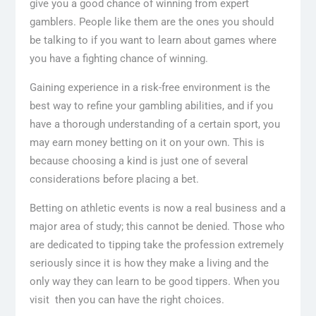
give you a good chance of winning from expert
gamblers. People like them are the ones you should
be talking to if you want to learn about games where
you have a fighting chance of winning.
Gaining experience in a risk-free environment is the
best way to refine your gambling abilities, and if you
have a thorough understanding of a certain sport, you
may earn money betting on it on your own. This is
because choosing a kind is just one of several
considerations before placing a bet.
Betting on athletic events is now a real business and a
major area of study; this cannot be denied. Those who
are dedicated to tipping take the profession extremely
seriously since it is how they make a living and the
only way they can learn to be good tippers. When you
visit
then you can have the right choices.