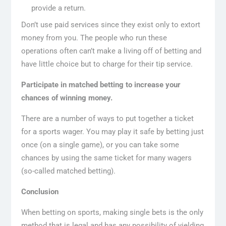
provide a return.
Don’t use paid services since they exist only to extort
money from you. The people who run these
operations often can’t make a living off of betting and
have little choice but to charge for their tip service.
Participate in matched betting to increase your
chances of winning money.
There are a number of ways to put together a ticket
for a sports wager. You may play it safe by betting just
once (on a single game), or you can take some
chances by using the same ticket for many wagers
(so-called matched betting).
Conclusion
When betting on sports, making single bets is the only
method that is legal and has any possibility of yielding