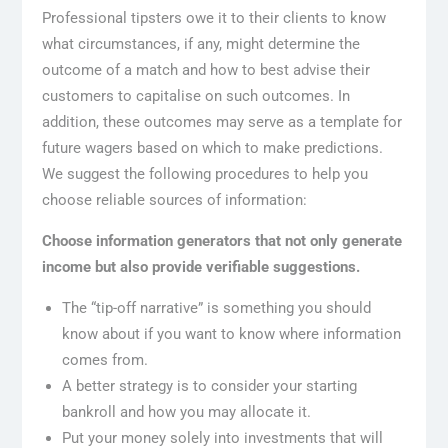
Professional tipsters owe it to their clients to know
what circumstances, if any, might determine the
outcome of a match and how to best advise their
customers to capitalise on such outcomes. In
addition, these outcomes may serve as a template for
future wagers based on which to make predictions.
We suggest the following procedures to help you
choose reliable sources of information:
Choose information generators that not only generate
income but also provide verifiable suggestions.
The “tip-off narrative” is something you should
know about if you want to know where information
comes from.
A better strategy is to consider your starting
bankroll and how you may allocate it.
Put your money solely into investments that will