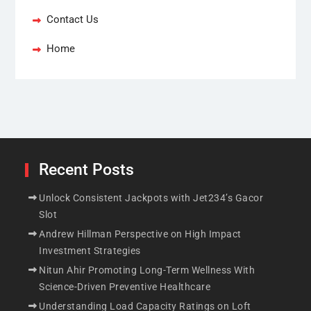
Contact Us
Home
Recent Posts
Unlock Consistent Jackpots with Jet234’s Gacor
Slot
Andrew Hillman Perspective on High Impact
Investment Strategies
Nitun Ahir Promoting Long-Term Wellness With
Science-Driven Preventive Healthcare
Understanding Load Capacity Ratings on Loft