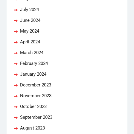
July 2024
June 2024
May 2024
April 2024
March 2024
February 2024
January 2024
December 2023
November 2023
October 2023
September 2023
August 2023