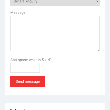
Message
Anti-spam: what is 5 + 4?
Send message