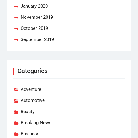
January 2020
November 2019
October 2019
September 2019
Categories
Adventure
Automotive
Beauty
Breaking News
Business