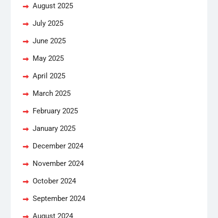
August 2025
July 2025
June 2025
May 2025
April 2025
March 2025
February 2025
January 2025
December 2024
November 2024
October 2024
September 2024
August 2024