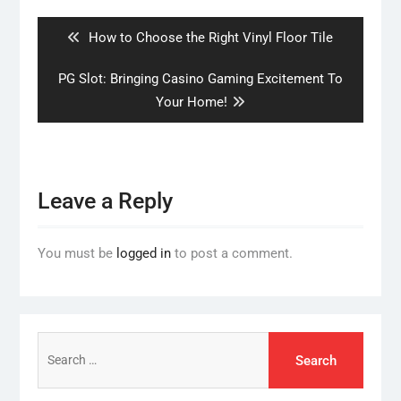
navigation
Previous
How to Choose the Right Vinyl Floor Tile
post:
Next
PG Slot: Bringing Casino Gaming Excitement To
post:
Your Home!
Leave a Reply
You must be
logged in
to post a comment.
Search
for: