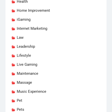
Health
Home Improvement
iGaming
Internet Marketing
Law
Leadership
Lifestyle
Live Gaming
Maintenance
Massage
Music Experience
Pet
Pets