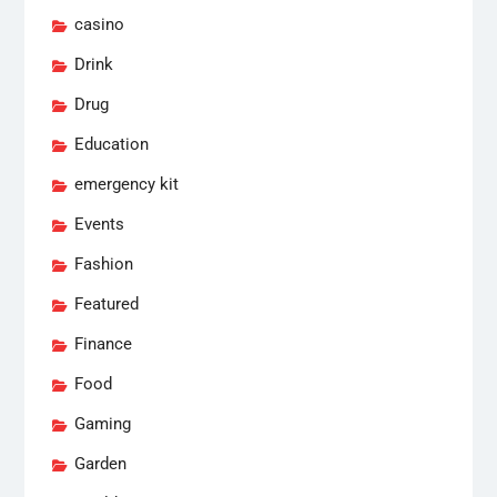
casino
Drink
Drug
Education
emergency kit
Events
Fashion
Featured
Finance
Food
Gaming
Garden