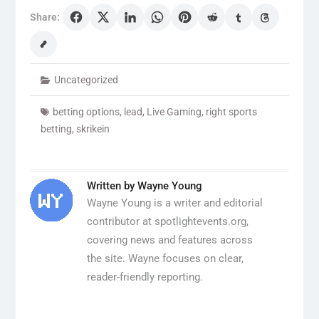
Share:
Uncategorized
betting options
,
lead
,
Live Gaming
,
right sports
betting
,
skrikein
Written by
Wayne Young
Wayne Young is a writer and editorial
contributor at spotlightevents.org,
covering news and features across
the site. Wayne focuses on clear,
reader-friendly reporting.
Post