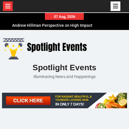
Skip
07 Aug, 2026
to
Nitun Ahir Promoting Long-Term Wellness With
content
Science-Driven Preventive Healthcare
Unlock Consistent Jackpots with Jet234’s Gacor
Slot
Andrew Hillman Perspective on High Impact
Investment Strategies
Spotlight Events
Illuminating News and Happenings