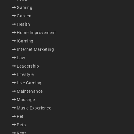
Gaming
Garden
Health
Home Improvement
iGaming
Internet Marketing
Law
Leadership
Lifestyle
Live Gaming
Maintenance
Massage
Music Experience
Pet
Pets
Rent