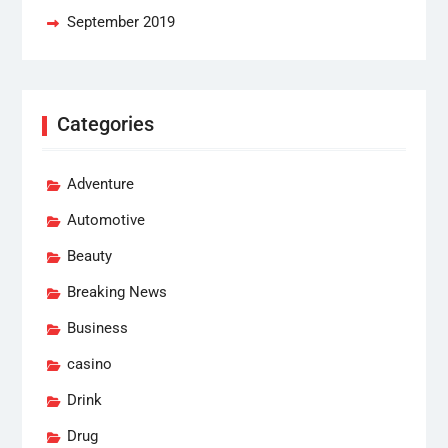
September 2019
Categories
Adventure
Automotive
Beauty
Breaking News
Business
casino
Drink
Drug