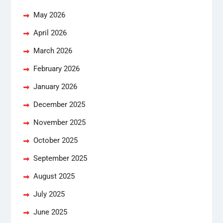
May 2026
April 2026
March 2026
February 2026
January 2026
December 2025
November 2025
October 2025
September 2025
August 2025
July 2025
June 2025