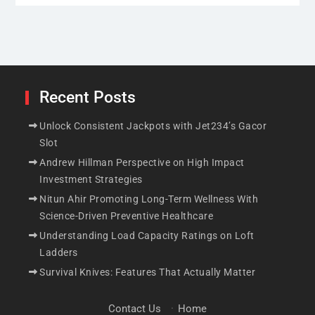
Recent Posts
Unlock Consistent Jackpots with Jet234’s Gacor
Slot
Andrew Hillman Perspective on High Impact
Investment Strategies
Nitun Ahir Promoting Long-Term Wellness With
Science-Driven Preventive Healthcare
Understanding Load Capacity Ratings on Loft
Ladders
casino
Survival Knives: Features That Actually Matter
Unlock Consistent Jackpots with Jet234’s
Gacor Slot
Contact Us
·
Home