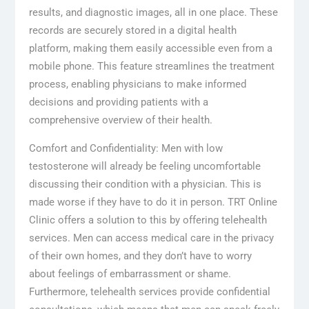
results, and diagnostic images, all in one place. These
records are securely stored in a digital health
platform, making them easily accessible even from a
mobile phone. This feature streamlines the treatment
process, enabling physicians to make informed
decisions and providing patients with a
comprehensive overview of their health.
Comfort and Confidentiality: Men with low
testosterone will already be feeling uncomfortable
discussing their condition with a physician. This is
made worse if they have to do it in person. TRT Online
Clinic offers a solution to this by offering telehealth
services. Men can access medical care in the privacy
of their own homes, and they don’t have to worry
about feelings of embarrassment or shame.
Furthermore, telehealth services provide confidential