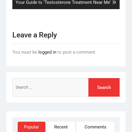
post:
Your Guide to ‘Testosterone Treatment Near Me’
Leave a Reply
You must be
logged in
to post a comment.
Search
for:
Popular
Recent
Comments