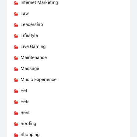
Internet Marketing
Law
Leadership
Lifestyle
Live Gaming
Maintenance
Massage
Music Experience
Pet
Pets
Rent
Roofing
Shopping