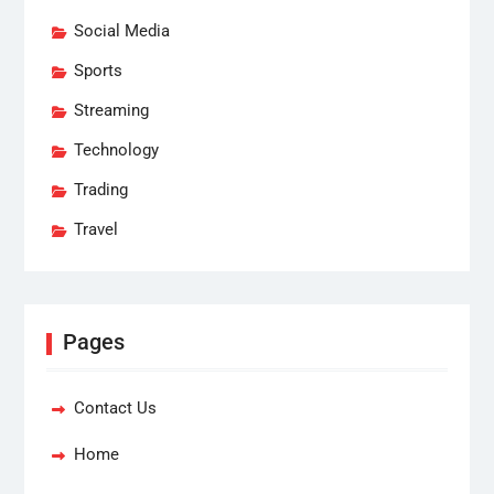
Social Media
Sports
Streaming
Technology
Trading
Travel
Pages
Contact Us
Home