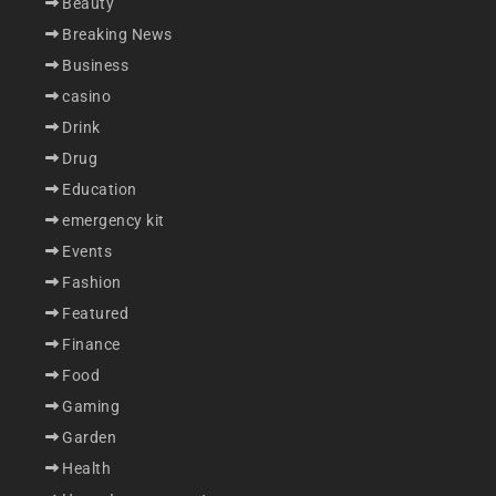
Beauty
Breaking News
Business
casino
Drink
Drug
Education
emergency kit
Events
Fashion
Featured
Finance
Food
Gaming
Garden
Health