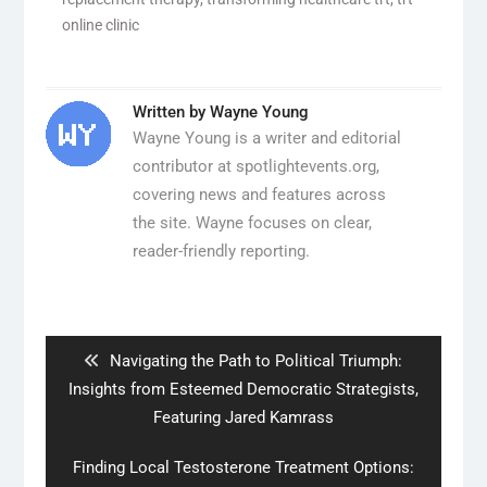
online clinic
Written by
Wayne Young
Wayne Young is a writer and editorial
contributor at spotlightevents.org,
covering news and features across
the site. Wayne focuses on clear,
reader-friendly reporting.
Post
navigation
Previous
Navigating the Path to Political Triumph:
post:
Insights from Esteemed Democratic Strategists,
Featuring Jared Kamrass
Next
Finding Local Testosterone Treatment Options: