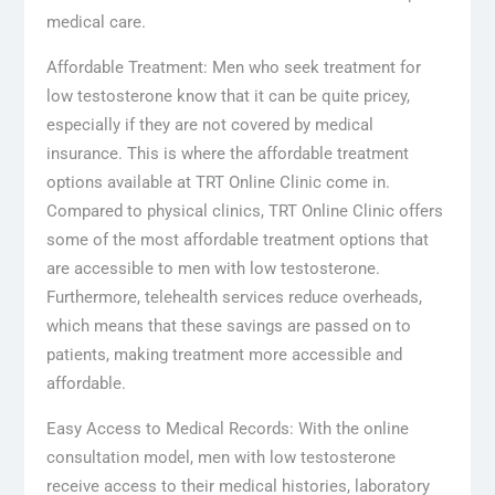
medical care.
Affordable Treatment: Men who seek treatment for
low testosterone know that it can be quite pricey,
especially if they are not covered by medical
insurance. This is where the affordable treatment
options available at TRT Online Clinic come in.
Compared to physical clinics, TRT Online Clinic offers
some of the most affordable treatment options that
are accessible to men with low testosterone.
Furthermore, telehealth services reduce overheads,
which means that these savings are passed on to
patients, making treatment more accessible and
affordable.
Easy Access to Medical Records: With the online
consultation model, men with low testosterone
receive access to their medical histories, laboratory