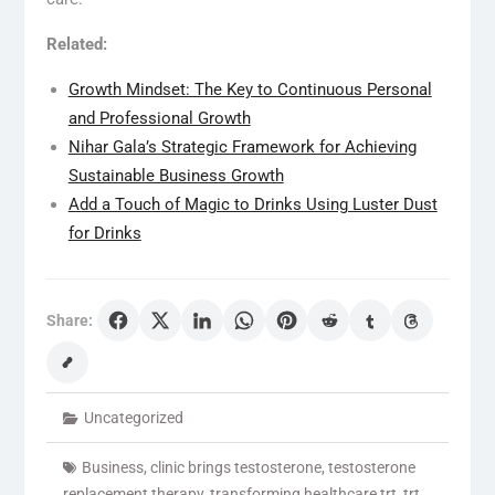
Related:
Growth Mindset: The Key to Continuous Personal
and Professional Growth
Nihar Gala’s Strategic Framework for Achieving
Sustainable Business Growth
Add a Touch of Magic to Drinks Using Luster Dust
for Drinks
Share:
Uncategorized
Business
,
clinic brings testosterone
,
testosterone
replacement therapy
,
transforming healthcare trt
,
trt