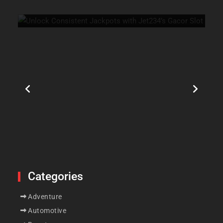
July 21, 2026
0
Categories
Adventure
Automotive