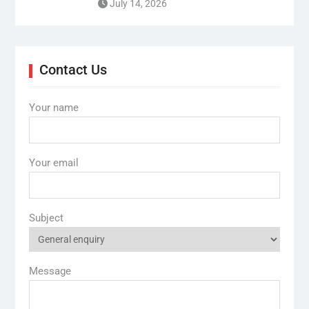
July 14, 2026
Contact Us
Your name
Your email
Subject
Message