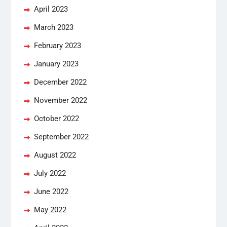
April 2023
March 2023
February 2023
January 2023
December 2022
November 2022
October 2022
September 2022
August 2022
July 2022
June 2022
May 2022