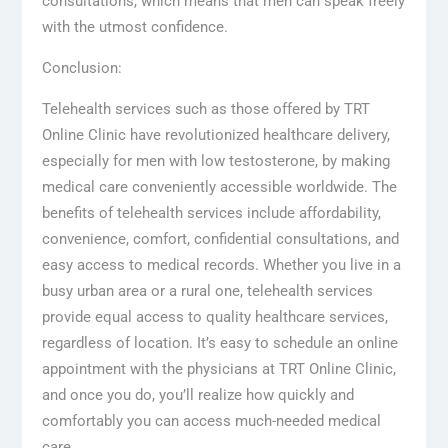
consultations, which means that men can speak freely
with the utmost confidence.
Conclusion:
Telehealth services such as those offered by TRT
Online Clinic have revolutionized healthcare delivery,
especially for men with low testosterone, by making
medical care conveniently accessible worldwide. The
benefits of telehealth services include affordability,
convenience, comfort, confidential consultations, and
easy access to medical records. Whether you live in a
busy urban area or a rural one, telehealth services
provide equal access to quality healthcare services,
regardless of location. It’s easy to schedule an online
appointment with the physicians at TRT Online Clinic,
and once you do, you’ll realize how quickly and
comfortably you can access much-needed medical
care.