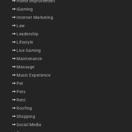
Home Improvement
iGaming
Internet Marketing
Law
Leadership
Lifestyle
Live Gaming
Maintenance
Massage
Music Experience
Pet
Pets
Rent
Roofing
Shopping
Social Media