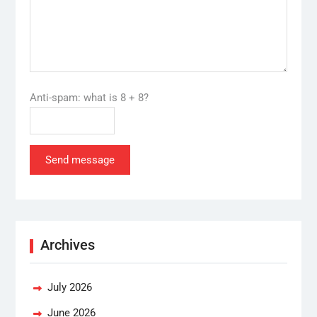
Anti-spam: what is 8 + 8?
Send message
Archives
July 2026
June 2026