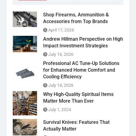
Shop Firearms, Ammunition &
Accessories from Top Brands
April 17, 2026
Andrew Hillman Perspective on High
Impact Investment Strategies
July 16, 2026
Professional AC Tune-Up Solutions
for Enhanced Home Comfort and
Cooling Efficiency
July 14, 2026
Why High-Quality Spiritual Items
Matter More Than Ever
July 1, 2024
Survival Knives: Features That
Actually Matter