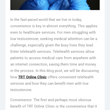
In the fast-paced world that we live in today,
convenience is key in almost everything. This applies
even to healthcare services. For men struggling with
low testosterone, seeking medical attention can be a
challenge, especially given the busy lives they lead.
Enter telehealth services. Telehealth services allow
patients to access medical care from anywhere with
an internet connection, saving them time and money
in the process. In this blog post, we will be discussing
how
TRT Online Clinic
offers convenient telehealth
services and how they can benefit men with low
testosterone.
Convenience: The first and perhaps most obvious
benefit of TRT Online Clinic is the convenience that it