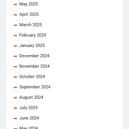
May 2025
April 2025
March 2025
February 2025
January 2025
December 2024
November 2024
October 2024
September 2024
August 2024
July 2024
June 2024
May 2024