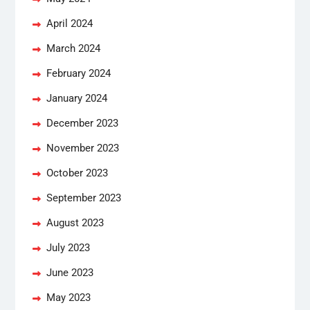
April 2024
March 2024
February 2024
January 2024
December 2023
November 2023
October 2023
September 2023
August 2023
July 2023
June 2023
May 2023