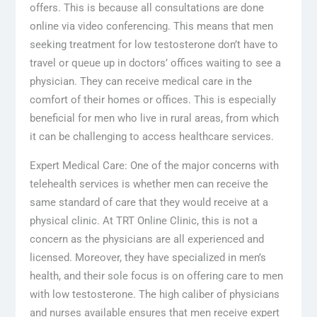
offers. This is because all consultations are done
online via video conferencing. This means that men
seeking treatment for low testosterone don’t have to
travel or queue up in doctors’ offices waiting to see a
physician. They can receive medical care in the
comfort of their homes or offices. This is especially
beneficial for men who live in rural areas, from which
it can be challenging to access healthcare services.
Expert Medical Care: One of the major concerns with
telehealth services is whether men can receive the
same standard of care that they would receive at a
physical clinic. At TRT Online Clinic, this is not a
concern as the physicians are all experienced and
licensed. Moreover, they have specialized in men’s
health, and their sole focus is on offering care to men
with low testosterone. The high caliber of physicians
and nurses available ensures that men receive expert