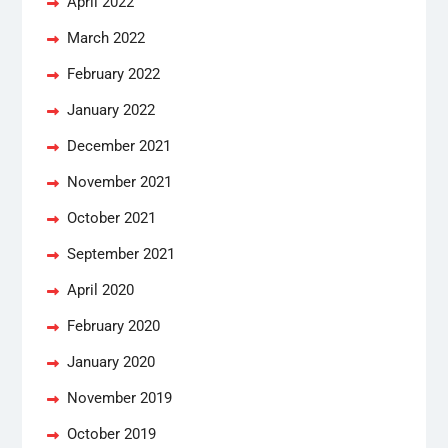
April 2022
March 2022
February 2022
January 2022
December 2021
November 2021
October 2021
September 2021
April 2020
February 2020
January 2020
November 2019
October 2019