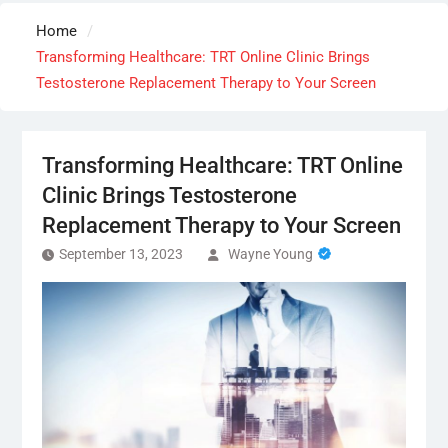
Home
Transforming Healthcare: TRT Online Clinic Brings
Testosterone Replacement Therapy to Your Screen
Transforming Healthcare: TRT Online
Clinic Brings Testosterone
Replacement Therapy to Your Screen
September 13, 2023
Wayne Young