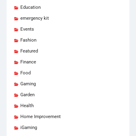
Education
emergency kit
Events
Fashion
Featured
Finance
Food
Gaming
Garden
Health
Home Improvement
iGaming